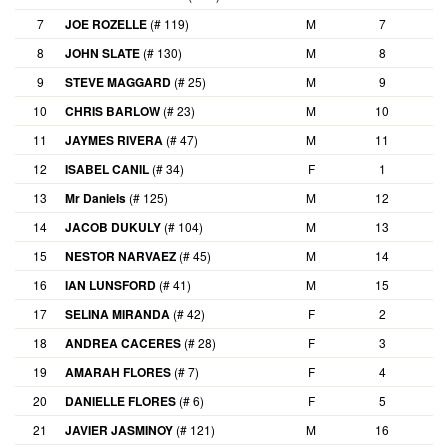
7
JOE ROZELLE
(# 119)
M
7
8
JOHN SLATE
(# 130)
M
8
9
STEVE MAGGARD
(# 25)
M
9
10
CHRIS BARLOW
(# 23)
M
10
11
JAYMES RIVERA
(# 47)
M
11
12
ISABEL CANIL
(# 34)
F
1
13
Mr Daniels
(# 125)
M
12
14
JACOB DUKULY
(# 104)
M
13
15
NESTOR NARVAEZ
(# 45)
M
14
16
IAN LUNSFORD
(# 41)
M
15
17
SELINA MIRANDA
(# 42)
F
2
18
ANDREA CACERES
(# 28)
F
3
19
AMARAH FLORES
(# 7)
F
4
20
DANIELLE FLORES
(# 6)
F
5
21
JAVIER JASMINOY
(# 121)
M
16