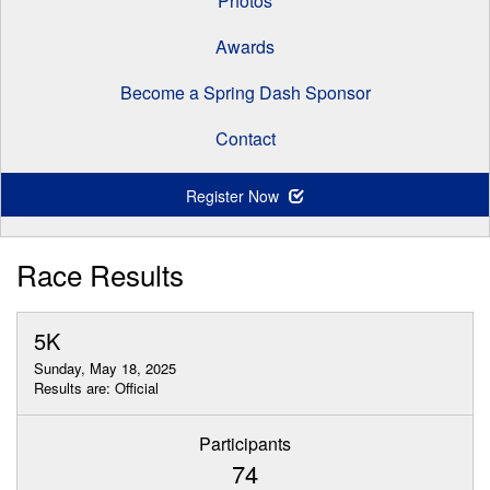
Photos
Awards
Become a Spring Dash Sponsor
Contact
Register Now
Race Results
5K
Sunday, May 18, 2025
Results are: Official
Participants
74