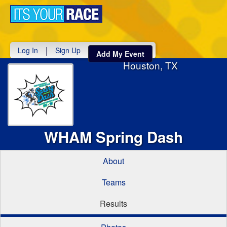
Toggle
navigati
|
Log In
Sign Up
Add My Event
Houston, TX
WHAM Spring Dash
About
Teams
Results