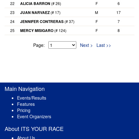
22
ALICIA BARRON
(# 26)
F
6
23
JUAN NARVAEZ
(# 17)
M
17
24
JENNIFER CONTRERAS
(# 37)
F
7
25
MERCY MISIGARO
(# 124)
F
8
Page:
Next >
Last >>
Main Navigation
Events/Results
Features
Pricing
Event Organizers
About ITS YOUR RACE
About Us