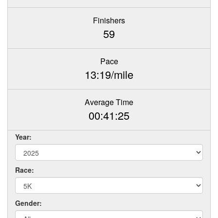
Finishers
59
Pace
13:19/mile
Average Time
00:41:25
Year:
Race:
Gender: