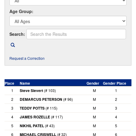
Age Group:
Search:
Request a Correction
Place
Name
Gender
Gender Place
A
1
Steve Sievert
(# 103)
M
1
2
DEMARCUS PETERSON
(# 96)
M
2
3
TEDDY POTTS
(# 115)
M
3
4
JAMES ROZELLE
(# 117)
M
4
5
NIKHIL PATEL
(# 43)
M
5
6
MICHAEL CRISWELL
(# 32)
M
6